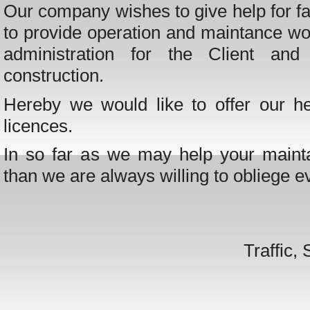
Our company wishes to give help for fac
to provide operation and maintance wo
administration for the Client an
construction.
Hereby we would like to offer our he
licences.
In so far as we may help your mainta
than we are always willing to obliege 
Traffic,